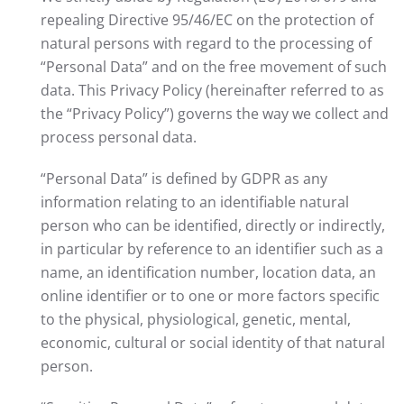
repealing Directive 95/46/EC on the protection of
natural persons with regard to the processing of
“Personal Data” and on the free movement of such
data. This Privacy Policy (hereinafter referred to as
the “Privacy Policy”) governs the way we collect and
process personal data.
“Personal Data” is defined by GDPR as any
information relating to an identifiable natural
person who can be identified, directly or indirectly,
in particular by reference to an identifier such as a
name, an identification number, location data, an
online identifier or to one or more factors specific
to the physical, physiological, genetic, mental,
economic, cultural or social identity of that natural
person.