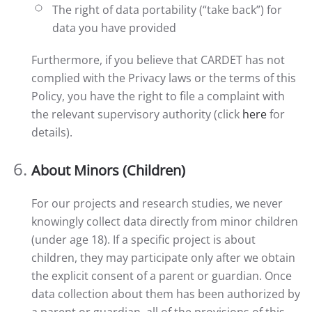
The right of data portability (“take back”) for
data you have provided
Furthermore, if you believe that CARDET has not
complied with the Privacy laws or the terms of this
Policy, you have the right to file a complaint with
the relevant supervisory authority (click
here
for
details).
About Minors (Children)
For our projects and research studies, we never
knowingly collect data directly from minor children
(under age 18). If a specific project is about
children, they may participate only after we obtain
the explicit consent of a parent or guardian. Once
data collection about them has been authorized by