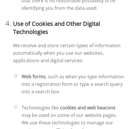
that there is no reasonable possibility of re-
identifying you from the data used.
Use of Cookies and Other Digital
Technologies
We receive and store certain types of information
automatically when you use our websites,
applications and digital services:
Web forms
, such as when you type information
into a registration form or type a search query
into a search box.
Technologies like
cookies and web beacons
may be used on some of our website pages.
We use these technologies to manage our