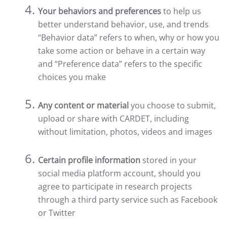
Your behaviors and preferences
to help us
better understand behavior, use, and trends
“Behavior data” refers to when, why or how you
take some action or behave in a certain way
and “Preference data” refers to the specific
choices you make
Any content or material
you choose to submit,
upload or share with CARDET, including
without limitation, photos, videos and images
Certain profile information
stored in your
social media platform account, should you
agree to participate in research projects
through a third party service such as Facebook
or Twitter