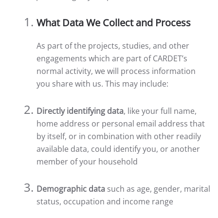
What Data We Collect and Process
As part of the projects, studies, and other
engagements which are part of CARDET’s
normal activity, we will process information
you share with us. This may include:
Directly identifying data
, like your full name,
home address or personal email address that
by itself, or in combination with other readily
available data, could identify you, or another
member of your household
Demographic data
such as age, gender, marital
status, occupation and income range