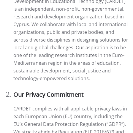
Development in Educational Technology (CARDET)
is an independent, non-profit, non-governmental,
research and development organization based in
Cyprus. We collaborate with local and international
organizations, public and private bodies, and
across diverse disciplines in designing solutions for
local and global challenges. Our aspiration is to be
one of the leading research institutes in the Euro-
Mediterranean region in the areas of education,
sustainable development, social justice and
technology-empowered solutions.
Our Privacy Commitment
CARDET complies with all applicable privacy laws in
each European Union (EU) country, including the
EU’s General Data Protection Regulation (“GDPR”).
We strictly abide by Regulation (EU) 2016/679 and