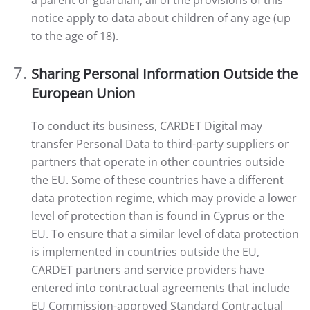
a parent or guardian, all of the provisions of this
notice apply to data about children of any age (up
to the age of 18).
Sharing Personal Information Outside the
European Union
To conduct its business, CARDET Digital may
transfer Personal Data to third-party suppliers or
partners that operate in other countries outside
the EU. Some of these countries have a different
data protection regime, which may provide a lower
level of protection than is found in Cyprus or the
EU. To ensure that a similar level of data protection
is implemented in countries outside the EU,
CARDET partners and service providers have
entered into contractual agreements that include
EU Commission-approved Standard Contractual