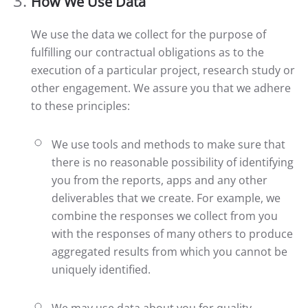
How We Use Data
We use the data we collect for the purpose of
fulfilling our contractual obligations as to the
execution of a particular project, research study or
other engagement. We assure you that we adhere
to these principles:
We use tools and methods to make sure that
there is no reasonable possibility of identifying
you from the reports, apps and any other
deliverables that we create. For example, we
combine the responses we collect from you
with the responses of many others to produce
aggregated results from which you cannot be
uniquely identified.