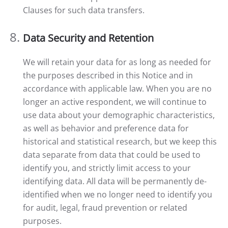
Clauses for such data transfers.
Data Security and Retention
We will retain your data for as long as needed for
the purposes described in this Notice and in
accordance with applicable law. When you are no
longer an active respondent, we will continue to
use data about your demographic characteristics,
as well as behavior and preference data for
historical and statistical research, but we keep this
data separate from data that could be used to
identify you, and strictly limit access to your
identifying data. All data will be permanently de-
identified when we no longer need to identify you
for audit, legal, fraud prevention or related
purposes.