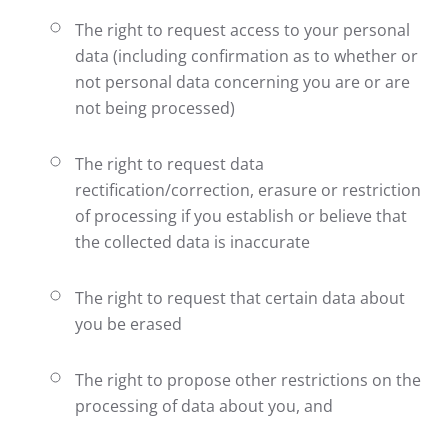
The right to request access to your personal
data (including confirmation as to whether or
not personal data concerning you are or are
not being processed)
The right to request data
rectification/correction, erasure or restriction
of processing if you establish or believe that
the collected data is inaccurate
The right to request that certain data about
you be erased
The right to propose other restrictions on the
processing of data about you, and