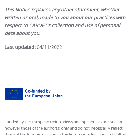
This Notice replaces any other statement, whether
written or oral, made to you about our practices with
respect to CARDET’s collection and use of personal
data about you.
Last updated:
04/11/2022
Funded by the European Union. Views and opinions expressed are
however those of the author(s) only and do not necessarily reflect
those of the European Union or the European Education and Culture