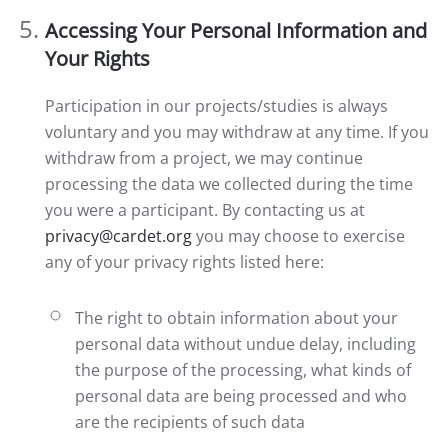
Accessing Your Personal Information and
Your Rights
Participation in our projects/studies is always
voluntary and you may withdraw at any time. If you
withdraw from a project, we may continue
processing the data we collected during the time
you were a participant. By contacting us at
privacy@cardet.org
you may choose to exercise
any of your privacy rights listed here:
The right to obtain information about your
personal data without undue delay, including
the purpose of the processing, what kinds of
personal data are being processed and who
are the recipients of such data