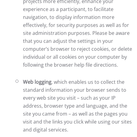
projects more efficiently, enhance your
experience as a participant, to facilitate
navigation, to display information more
effectively, for security purposes as well as for
site administration purposes. Please be aware
that you can adjust the settings in your
computer’s browser to reject cookies, or delete
individual or all cookies on your computer by
following the browser help file directions.
Web logging
, which enables us to collect the
standard information your browser sends to
every web site you visit – such as your IP
address, browser type and language, and the
site you came from – as well as the pages you
visit and the links you click while using our sites
and digital services.