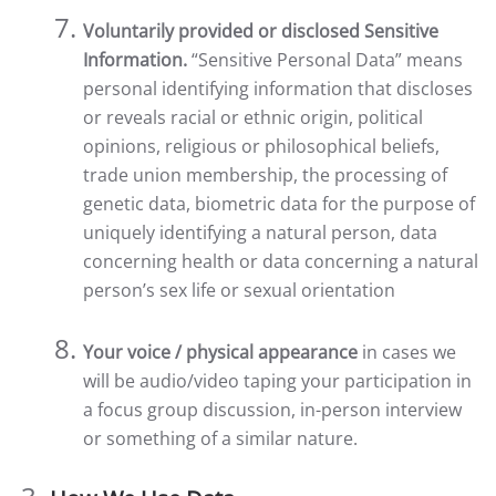
Voluntarily provided or disclosed Sensitive
Information.
“Sensitive Personal Data” means
personal identifying information that discloses
or reveals racial or ethnic origin, political
opinions, religious or philosophical beliefs,
trade union membership, the processing of
genetic data, biometric data for the purpose of
uniquely identifying a natural person, data
concerning health or data concerning a natural
person’s sex life or sexual orientation
Your voice / physical appearance
in cases we
will be audio/video taping your participation in
a focus group discussion, in-person interview
or something of a similar nature.