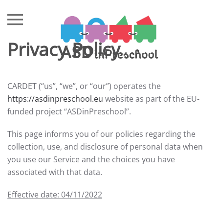
Skip to main content
Privacy Policy
CARDET (“us”, “we”, or “our”) operates the
https://asdinpreschool.eu
website as part of the EU-
funded project “ASDinPreschool”.
This page informs you of our policies regarding the
collection, use, and disclosure of personal data when
you use our Service and the choices you have
associated with that data.
Effective date: 04/11/2022