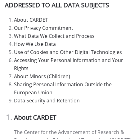
ADDRESSED TO ALL DATA SUBJECTS
About CARDET
Our Privacy Commitment
What Data We Collect and Process
How We Use Data
Use of Cookies and Other Digital Technologies
Accessing Your Personal Information and Your
Rights
About Minors (Children)
Sharing Personal Information Outside the
European Union
Data Security and Retention
About CARDET
The Center for the Advancement of Research &