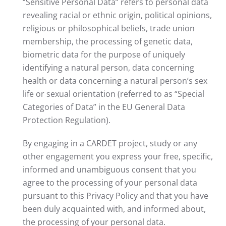
“Sensitive Personal Data” refers to personal data
revealing racial or ethnic origin, political opinions,
religious or philosophical beliefs, trade union
membership, the processing of genetic data,
biometric data for the purpose of uniquely
identifying a natural person, data concerning
health or data concerning a natural person’s sex
life or sexual orientation (referred to as “Special
Categories of Data” in the EU General Data
Protection Regulation).
By engaging in a CARDET project, study or any
other engagement you express your free, specific,
informed and unambiguous consent that you
agree to the processing of your personal data
pursuant to this Privacy Policy and that you have
been duly acquainted with, and informed about,
the processing of your personal data.