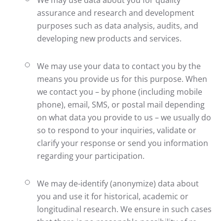
We may use data about you for quality
assurance and research and development
purposes such as data analysis, audits, and
developing new products and services.
We may use your data to contact you by the
means you provide us for this purpose. When
we contact you – by phone (including mobile
phone), email, SMS, or postal mail depending
on what data you provide to us – we usually do
so to respond to your inquiries, validate or
clarify your response or send you information
regarding your participation.
We may de-identify (anonymize) data about
you and use it for historical, academic or
longitudinal research. We ensure in such cases